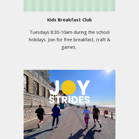
Kids Breakfast Club
Tuesdays 8:30-10am during the school
holidays. Join for free breakfast, craft &
games.