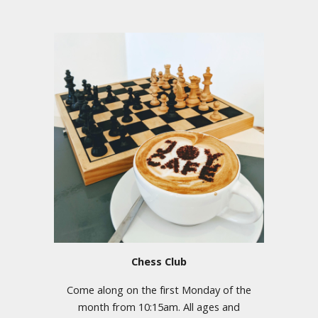
Chess Club
Come along on the first Monday of the
month from 10:15am.
All ages and