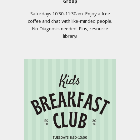
Group
Saturdays 10:30-11:30am. Enjoy a free
coffee and chat with like-minded people.
No Diagnosis needed. Plus, resource
library!