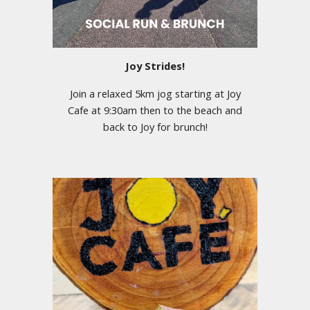
Joy Strides!
Join a relaxed 5km jog starting at Joy
Cafe at 9:30am then to the beach and
back to Joy for brunch!