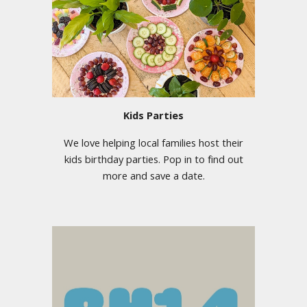
Kids Parties
We love helping local families host their
kids birthday parties. Pop in to find out
more and save a date.