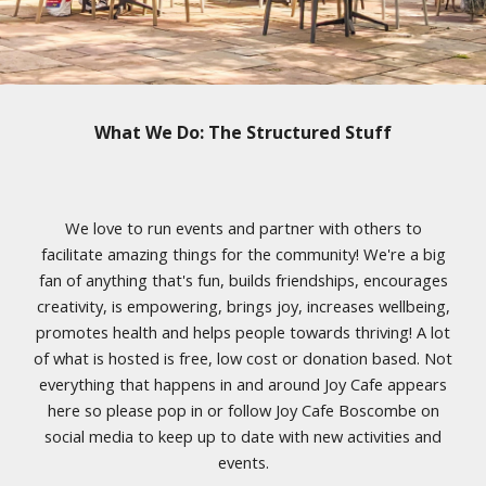
What We Do: The Structured Stuff
We love to run events and partner with others to
facilitate amazing things for the community! We're a big
fan of anything that's fun, builds friendships, encourages
creativity, is empowering, brings joy, increases wellbeing,
promotes health and helps people towards thriving! A lot
of what is hosted is free, low cost or donation based. Not
everything that happens in and around Joy Cafe appears
here so please pop in or follow Joy Cafe Boscombe on
social media to keep up to date with new activities and
events.