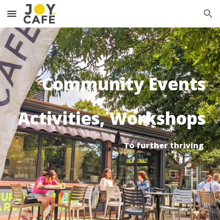
Skip to main content
Skip to navigation
Community
Events
Activities, Workshops
To further thriving