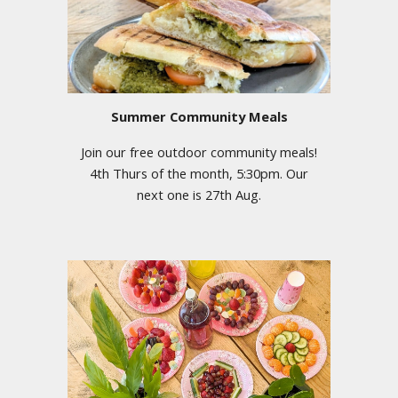
Summer Community Meals
Join our free outdoor community meals!
4th Thurs of the month, 5:30pm. Our
next one is 27th Aug.