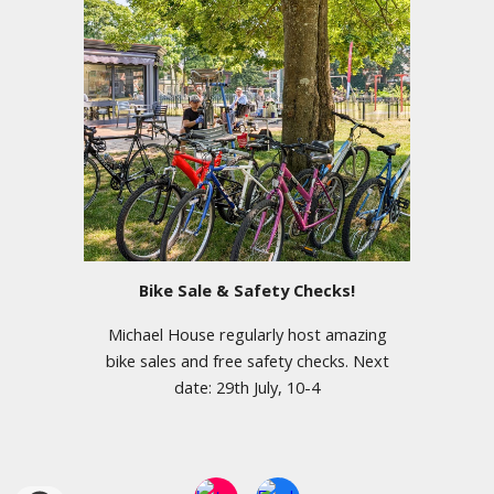
Bike Sale & Safety Checks!
Michael House regularly host amazing
bike sales and free safety checks. Next
date: 29th July, 10-4