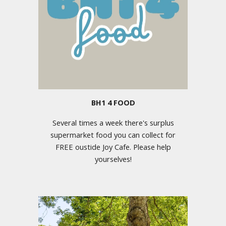
BH1 4 FOOD
Several times a week there's surplus
supermarket food you can collect for
FREE oustide Joy Cafe. Please help
yourselves!