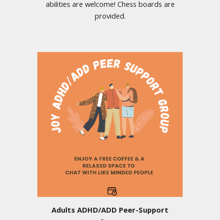
abilities are welcome! Chess boards are
provided.
Adults ADHD/ADD Peer-Support