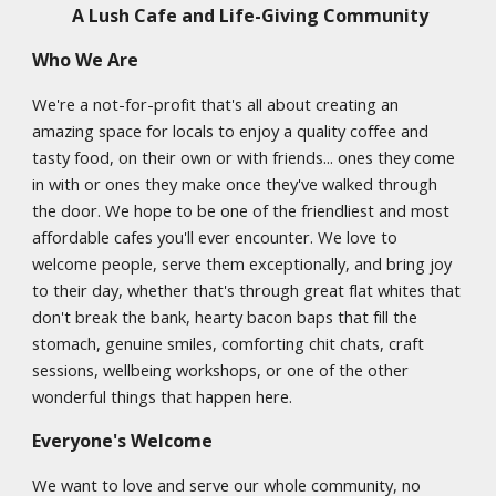
A Lush Cafe and Life-Giving Community
Who We Are
We're a not-for-profit that's all about creating an
amazing space for locals to enjoy a quality coffee and
tasty food, on their own or with friends... ones they come
in with or ones they make once they've walked through
the door. We hope to be one of the friendliest and most
affordable cafes you'll ever encounter. We love to
welcome people, serve them exceptionally, and bring joy
to their day, whether that's through great flat whites that
don't break the bank, hearty bacon baps that fill the
stomach, genuine smiles, comforting chit chats, craft
sessions, wellbeing workshops, or one of the other
wonderful things that happen here.
Everyone's Welcome
We want to love and serve our whole community, no