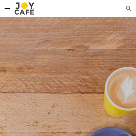
Skip to main content
Skip to navigation