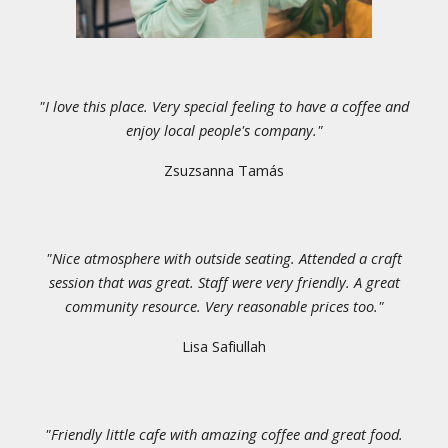
"
I love this place. Very special feeling to have a coffee and
enjoy local people's company.
"
Zsuzsanna Tamás
"
Nice atmosphere with outside seating. Attended a craft
session that was great. Staff were very friendly. A great
community resource. Very reasonable prices too.
"
Lisa Safiullah
"Friendly little cafe with amazing coffee and great food.