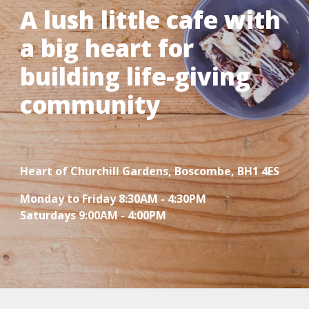
A lush little cafe with
a big heart for
building life-giving
community
Heart of
Churchill Gardens, Boscombe, BH1 4ES
Monday to Friday 8:30AM - 4:30PM
Saturdays 9:00AM - 4:00PM