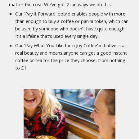
matter the cost. We've got 2 fun ways we do this:
Our 'Pay it Forward' board enables people with more
than enough to buy a coffee or panini token, which can
be used by someone who doesn't have quite enough.
It's a lifeline that's used every single day.
Our 'Pay What You Like for a Joy Coffee' initiative is a
real beauty and means anyone can get a good instant
coffee or tea for the price they choose, from nothing
to £1.